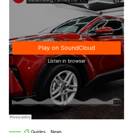
Guides
News