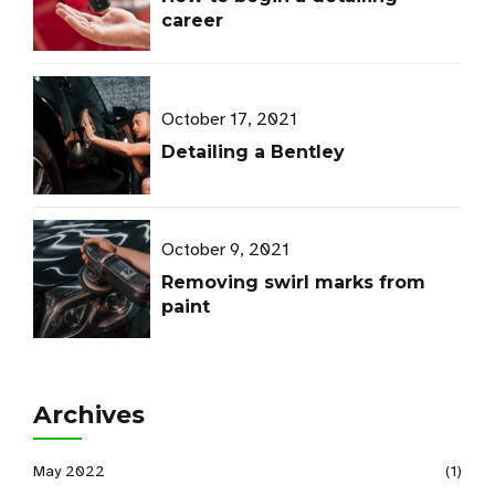
career
October 17, 2021
Detailing a Bentley
October 9, 2021
Removing swirl marks from
paint
Archives
May 2022
(1)