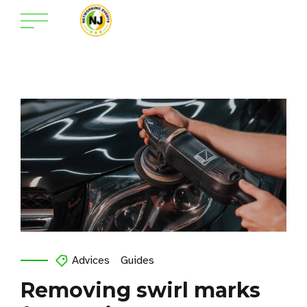
Advices
Guides
Removing swirl marks