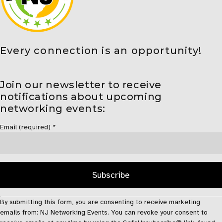
Every connection is an opportunity!
Join our newsletter to receive
notifications about upcoming
networking events:
Email (required)
*
Constant
By submitting this form, you are consenting to receive marketing
Contact
emails from: NJ Networking Events. You can revoke your consent to
Use.