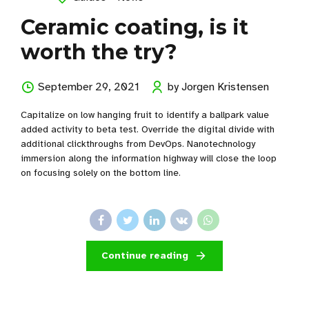
Ceramic coating, is it
worth the try?
September 29, 2021
by Jorgen Kristensen
Capitalize on low hanging fruit to identify a ballpark value
added activity to beta test. Override the digital divide with
additional clickthroughs from DevOps. Nanotechnology
immersion along the information highway will close the loop
on focusing solely on the bottom line.
Continue reading