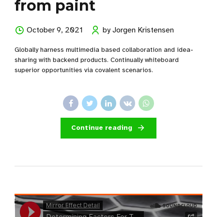
from paint
October 9, 2021
by Jorgen Kristensen
Globally harness multimedia based collaboration and idea-
sharing with backend products. Continually whiteboard
superior opportunities via covalent scenarios.
Continue reading