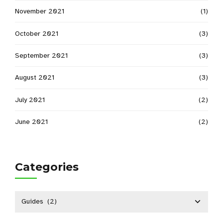
November 2021
(1)
October 2021
(3)
September 2021
(3)
August 2021
(3)
July 2021
(2)
June 2021
(2)
Categories