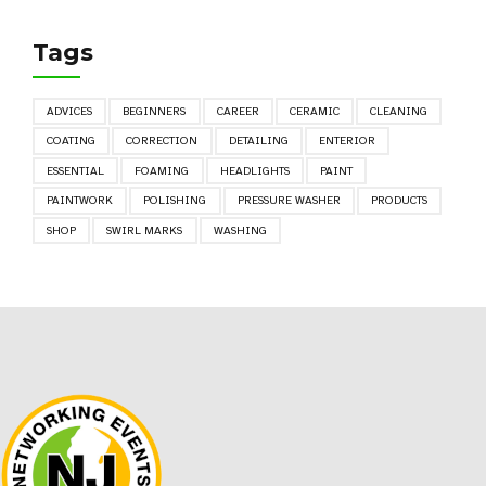
Tags
ADVICES
BEGINNERS
CAREER
CERAMIC
CLEANING
COATING
CORRECTION
DETAILING
ENTERIOR
ESSENTIAL
FOAMING
HEADLIGHTS
PAINT
PAINTWORK
POLISHING
PRESSURE WASHER
PRODUCTS
SHOP
SWIRL MARKS
WASHING