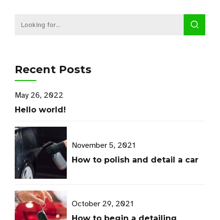
Recent Posts
May 26, 2022
Hello world!
November 5, 2021
How to polish and detail a car
October 29, 2021
How to begin a detailing